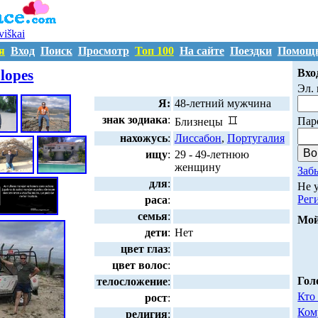
uviškai
я
Вход
Поиск
Просмотр
Топ 100
На сайте
Поездки
Помощ
A424576
lopes
Вхо
Эл. 
Я:
48-летний мужчина
знак зодиака
:
Пар
Близнецы
нахожусь
:
Лиссабон
,
Португалия
ищу
:
29 - 49-летнюю
женщину
Заб
для
:
Не 
Рег
раса
:
семья
:
Мой
дети
:
Нет
цвет глаз
:
цвет волос
:
Гол
телосложение
:
Кто
рост
:
Ком
религия
: