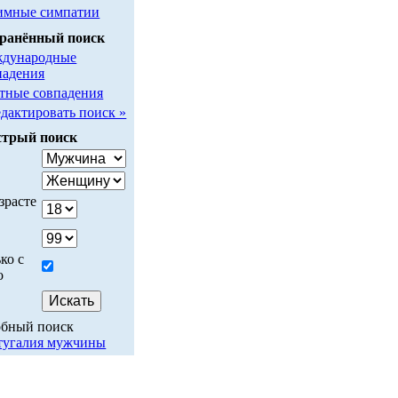
имные симпатии
ранённый поиск
дународные
падения
тные совпадения
едактировать поиск »
трый поиск
у
зрасте
ко с
о
обный поиск
тугалия мужчины