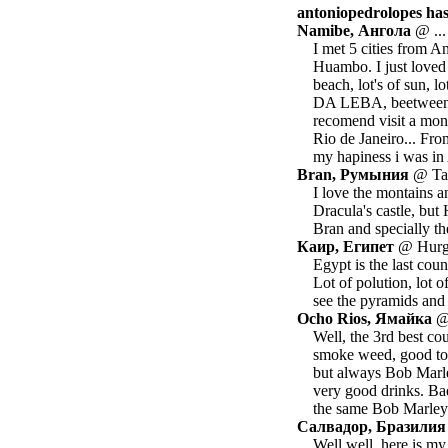
antoniopedrolopes has 
Namibe, Ангола
@ ...
I met 5 cities from 
Huambo. I just loved
beach, lot's of sun, l
DA LEBA, beetween L
recomend visit a monu
Rio de Janeiro... Fro
my hapiness i was in 
Bran, Румыния
@ Tan
I love the montains an
Dracula's castle, but
Bran and specially the
Каир, Египет
@ Hurgh
Egypt is the last coun
Lot of polution, lot o
see the pyramids and 
Ocho Rios, Ямайка
@ 
Well, the 3rd best cou
smoke weed, good to t
but always Bob Marle
very good drinks. Bad
the same Bob Marle
Салвадор, Бразилия
Well well, here is m