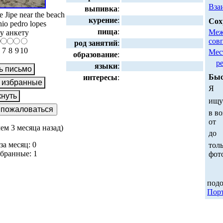
Вза
выпивка
:
 Jipe near the beach
курение
:
Сох
nio pedro lopes
пища
:
Меж
у анкету
сов
род занятий
:
7
8
9
10
Мес
образование
:
р
языки
:
Быс
интересы
:
Я
ищ
в во
от
чем 3 месяца назад)
до
за месяц: 0
толь
збранные: 1
фот
:
под
Пор