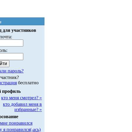
ь
д для участников
почта:
оль:
ыли пароль?
участник?
истрация
бесплатно
 профиль
кто меня смотрел? »
кто добавил меня в
избранные? »
осование
 мне понравился
у я понравился(-ась)