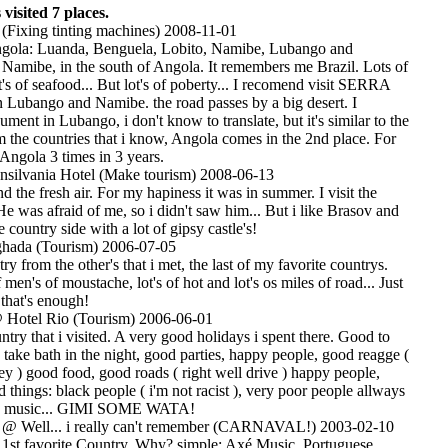
visited 7 places.
 (Fixing tinting machines) 2008-11-01
Angola: Luanda, Benguela, Lobito, Namibe, Lubango and
 Namibe, in the south of Angola. It remembers me Brazil. Lots of
ot's of seafood... But lot's of poberty... I recomend visit SERRA
ubango and Namibe. the road passes by a big desert. I
ment in Lubango, i don't know to translate, but it's similar to the
m the countries that i know, Angola comes in the 2nd place. For
Angola 3 times in 3 years.
silvania Hotel (Make tourism) 2008-06-13
d the fresh air. For my hapiness it was in summer. I visit the
 He was afraid of me, so i didn't saw him... But i like Brasov and
 country side with a lot of gipsy castle's!
ada (Tourism) 2006-07-05
try from the other's that i met, the last of my favorite countrys.
f men's of moustache, lot's of hot and lot's os miles of road... Just
that's enough!
Hotel Rio (Tourism) 2006-06-01
ntry that i visited. A very good holidays i spent there. Good to
ake bath in the night, good parties, happy people, good reagge (
y ) good food, good roads ( right well drive ) happy people,
 things: black people ( i'm not racist ), very poor people allways
y music... GIMI SOME WATA!
@ Well... i really can't remember (CARNAVAL!) 2003-02-10
y 1st favorite Country. Why? simple: Axé Music, Portuguese