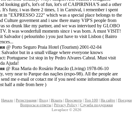
od looking girl's, lot's of fun, lot's of CAIPIRINHA'S and a other
. It's funy, i was there 2 times, 1 in Carnival, i remember i spent
ght in "EXPRESSO 222" which was a special place belongs to the
and Culture goverment and i saw there many VIP'S people from
 was so drunk like my partner, and we was interviued by GLOBO
It was wonderfull moments since i was born. A must VISIT!
it Salvador ( pelourinho ) you just have to visit Lisbon ( Bairro
ences...
лия
@ Porto Seguro Praia Hotel (Tourism) 2001-02-04
ut Salvador but in a small village where everyone knows
ct: Portuguese 1st stop in by Pedro Alvares Cabral. Must visit
 da Ajuda!
лия
@ Rua Maria do Rosário Patacão (Living) 1978-06-10
 city, very near to Parque das nações (expo-98). All the people are
send me e-mail or cotact me if you need some information about
ust half a mile from here )
Начало
|
Регистрация
|
Вход
|
Искать
|
Просмотр
|
Топ 100
|
На сайте
|
Поездки
Вопросы и ответы
|
Privacy Policy
|
Служба поддержки
Lavaplace © 2026