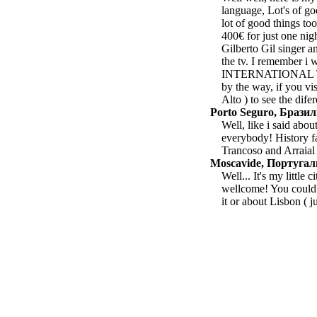
language, Lot's of go
lot of good things too
400€ for just one ni
Gilberto Gil singer 
the tv. I remember i
INTERNATIONAL TV. 
by the way, if you vis
Alto ) to see the difer
Porto Seguro, Брази
Well, like i said abo
everybody! History fa
Trancoso and Arraial
Moscavide, Португа
Well... It's my little
wellcome! You could 
it or about Lisbon ( j