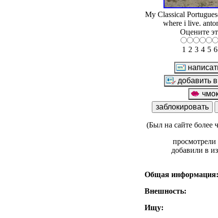
My Classical Portuguese
where i live. anto
Оцените эт
1
2
3
4
5
6
(Был на сайте более 
просмотрели 
добавили в и
Общая информация
Внешность:
Ищу: