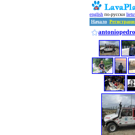
english
по-русски
liet
Начало
Регистраци
antoniopedro