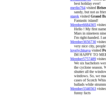
best holiday ever!
merlin764
visited
Brise
sandy, but not as frie
starek
visited
Grand Ba
Fantastic island!
Member6684365
visite
Hello ! My first name
Mars in nineteen nine
I'm right-handed. I a
Member3656730
visite
very nice city, people
lovelychtsaya
visited
Po
IM HAPPY TO M
Member5757489
visite
We six bachelors went
the cyclone season. 
shutter all the windo
windows. So, we made
cases of Scotch Whisk
ballads while strummi
Member3346563
visite
funny facts