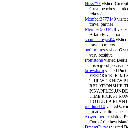
Ness777
visited
Curep
Great beaches .... nic
relaxed ....
Member3777140
visite
travel partner
Member5603428
visite
A family vacation
sham_shreyas04
visite
travel partners
anthuriums
visited
Gran
very positive
frontstone
visited
Beau 
it is a good place. i li
browsharp
visited
Port
FREDRICK, KIMI
TRIP.WE KNEW 
RELATIONSHIP. 
PINAPPLES,UNDE
TIME PICKS FROM
HOTEL LA PLANTA
merlin2110
visited
Gra
great vacation - best 
easygoingone
visited
Po
One of the best islan
DreamCurves
visited
Be