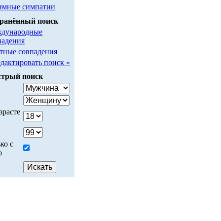
имные симпатии
ранённый поиск
дународные
падения
тные совпадения
едактировать поиск »
трый поиск
у
зрасте
ко с
о