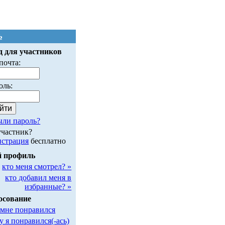
ь
д для участников
почта:
оль:
ыли пароль?
участник?
истрация
бесплатно
 профиль
кто меня смотрел? »
кто добавил меня в
избранные? »
осование
 мне понравился
у я понравился(-ась)