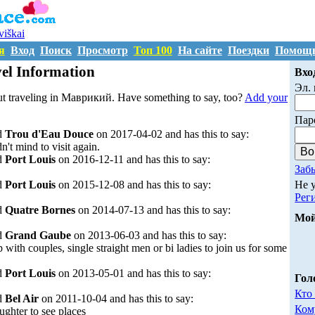
uviškai
я
Вход
Поиск
Просмотр
Топ 100
На сайте
Поездки
Помощ
l Information
Вхо
Эл. 
ut traveling in Маврикий. Have something to say, too?
Add your
Пар
d
Trou d'Eau Douce
on 2017-04-02 and has this to say:
n't mind to visit again.
d
Port Louis
on 2016-12-11 and has this to say:
Заб
Не 
d
Port Louis
on 2015-12-08 and has this to say:
Рег
d
Quatre Bornes
on 2014-07-13 and has this to say:
Мой
d
Grand Gaube
on 2013-06-03 and has this to say:
 with couples, single straight men or bi ladies to join us for some
d
Port Louis
on 2013-05-01 and has this to say:
Гол
Кто
d
Bel Air
on 2011-10-04 and has this to say:
Ком
ghter to see places