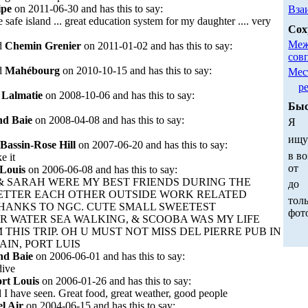
ipe
on 2011-06-30 and has this to say:
Вза
e safe island ... great education system for my daughter .... very
Сох
Меж
d
Chemin Grenier
on 2011-01-02 and has this to say:
сов
d
Mahébourg
on 2010-10-15 and has this to say:
Мес
р
d
Lalmatie
on 2008-10-06 and has this to say:
Быс
d Baie
on 2008-04-08 and has this to say:
Я
ищ
Bassin-Rose Hill
on 2007-06-20 and has this to say:
в во
ke it
от
 Louis
on 2006-06-08 and has this to say:
 & SARAH WERE MY BEST FRIENDS DURING THE
до
BETTER EACH OTHER OUTSIDE WORK RELATED
толь
THANKS TO NGC. CUTE SMALL SWEETEST
фот
R WATER SEA WALKING, & SCOOBA WAS MY LIFE
 THIS TRIP. OH U MUST NOT MISS DEL PIERRE PUB IN
IN, PORT LUIS
nd Baie
on 2006-06-01 and has this to say:
dive
rt Louis
on 2006-01-26 and has this to say:
d I have seen. Great food, great weather, good people
l Air
on 2004-06-15 and has this to say: