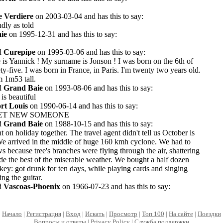
e Verdiere
on 2003-03-04 and has this to say:
ndly as told
ie
on 1995-12-31 and has this to say:
d
Curepipe
on 1995-03-06 and has this to say:
 is Yannick ! My surname is Jonson ! I was born on the 6th of
ty-five. I was born in France, in Paris. I'm twenty two years old.
m 1m53 tall.
d
Grand Baie
on 1993-08-06 and has this to say:
 is beautiful
rt Louis
on 1990-06-14 and has this to say:
EET NEW SOMEONE
d
Grand Baie
on 1988-10-15 and has this to say:
 on holiday together. The travel agent didn't tell us October is
We arrived in the middle of huge 160 kmh cyclone. We had to
ws because tree's branches were flying through the air, shattering
 the best of the miserable weather. We bought a half dozen
ey: got drunk for ten days, while playing cards and singing
ng the guitar.
d
Vascoas-Phoenix
on 1966-07-23 and has this to say:
Начало
|
Регистрация
|
Вход
|
Искать
|
Просмотр
|
Топ 100
|
На сайте
|
Поездки
Вопросы и ответы
|
Privacy Policy
|
Служба поддержки