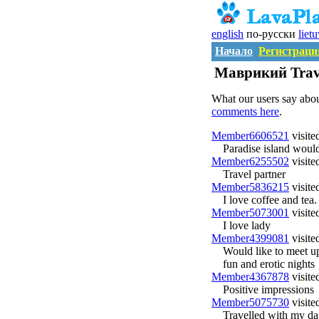
english
по-русски
liet
Начало
Регистраци
Маврикий Trave
What our users say abo
comments here
.
Member6606521
visite
Paradise island would
Member6255502
visite
Travel partner
Member5836215
visite
I love coffee and tea.
Member5073001
visite
I love lady
Member4399081
visite
Would like to meet up
fun and erotic nights
Member4367878
visite
Positive impressions
Member5075730
visite
Travelled with my dau